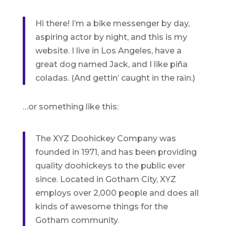
Hi there! I’m a bike messenger by day,
aspiring actor by night, and this is my
website. I live in Los Angeles, have a
great dog named Jack, and I like piña
coladas. (And gettin’ caught in the rain.)
…or something like this:
The XYZ Doohickey Company was
founded in 1971, and has been providing
quality doohickeys to the public ever
since. Located in Gotham City, XYZ
employs over 2,000 people and does all
kinds of awesome things for the
Gotham community.