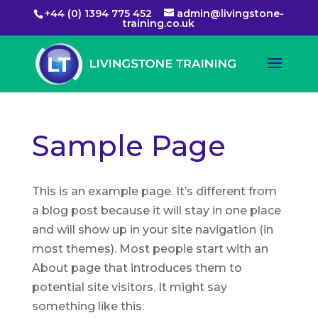
+44 (0) 1394 775 452
admin@livingstone-
training.co.uk
Sample Page
This is an example page. It’s different from
a blog post because it will stay in one place
and will show up in your site navigation (in
most themes). Most people start with an
About page that introduces them to
potential site visitors. It might say
something like this: